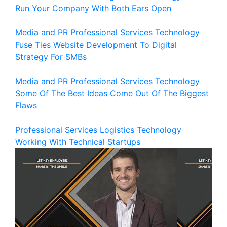
Run Your Company With Both Ears Open
Media and PR
Professional Services
Technology
Fuse Ties Website Development To Digital
Strategy For SMBs
Media and PR
Professional Services
Technology
Some Of The Best Ideas Come Out Of The Biggest
Flaws
Professional Services
Logistics
Technology
Working With Technical Startups