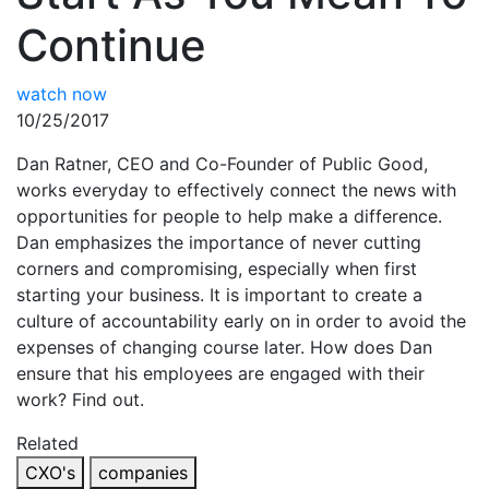
Continue
watch now
10/25/2017
Dan Ratner, CEO and Co-Founder of Public Good,
works everyday to effectively connect the news with
opportunities for people to help make a difference.
Dan emphasizes the importance of never cutting
corners and compromising, especially when first
starting your business. It is important to create a
culture of accountability early on in order to avoid the
expenses of changing course later. How does Dan
ensure that his employees are engaged with their
work? Find out.
Related
CXO's
companies