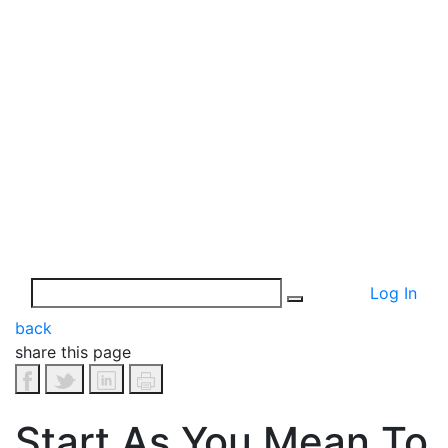
Log In
back
share this page
Start As You Mean To