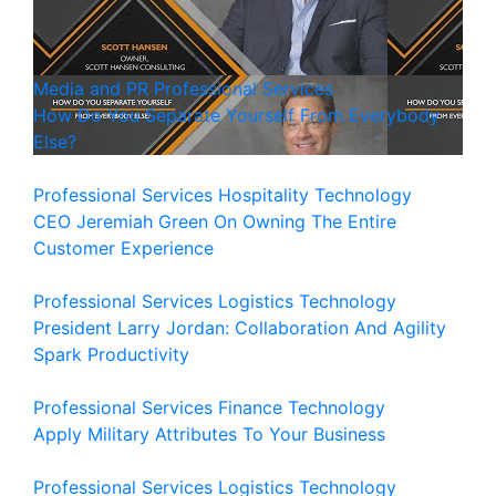
Media and PR
Professional Services
How Do You Separate Yourself From Everybody
Else?
Professional Services
Hospitality
Technology
CEO Jeremiah Green On Owning The Entire
Customer Experience
Professional Services
Logistics
Technology
President Larry Jordan: Collaboration And Agility
Spark Productivity
Professional Services
Finance
Technology
Apply Military Attributes To Your Business
Professional Services
Logistics
Technology