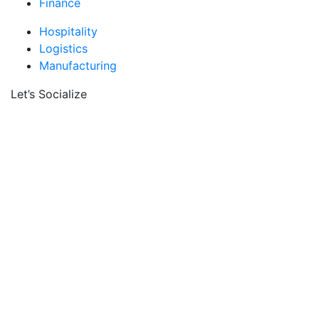
Finance
Hospitality
Logistics
Manufacturing
Let’s Socialize