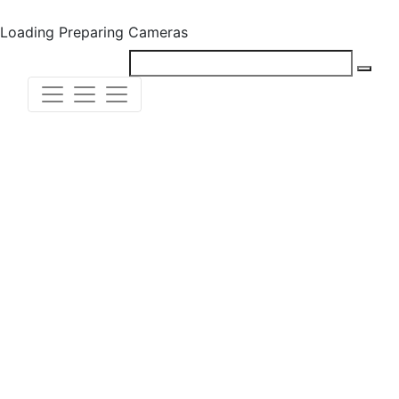
Loading
Preparing Cameras