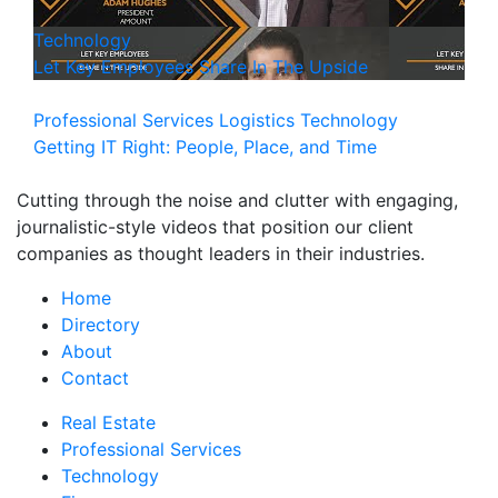
Technology
Let Key Employees Share In The Upside
Professional Services
Logistics
Technology
Getting IT Right: People, Place, and Time
Cutting through the noise and clutter with engaging,
journalistic-style videos that position our client
companies as thought leaders in their industries.
Home
Directory
About
Contact
Real Estate
Professional Services
Technology