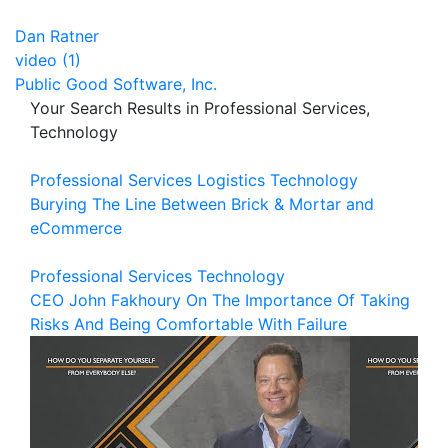
Dan Ratner
video (1)
Public Good Software, Inc.
Your Search Results in Professional Services,
Technology
Professional Services
Logistics
Technology
Burying The Line Between Brick & Mortar and
eCommerce
Professional Services
Technology
CEO John Fakhoury On The Importance Of Taking
Risks And Being Comfortable With Failure