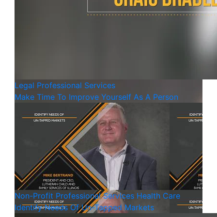
Legal
Professional Services
Make Time To Improve Yourself As A Person
Non-Profit
Professional Services
Health Care
Identify Needs Of Un-Tapped Markets