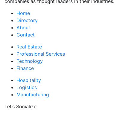
companies as thought leaders in their industries.
Home
Directory
About
Contact
Real Estate
Professional Services
Technology
Finance
Hospitality
Logistics
Manufacturing
Let’s Socialize