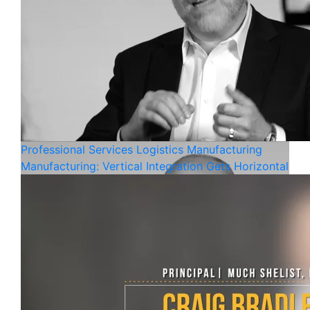
Professional Services
Logistics
Manufacturing
Manufacturing: Vertical Integration Gets Horizontal