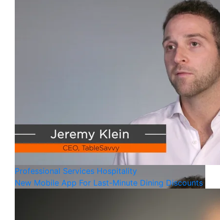
Professional Services
Hospitality
New Mobile App For Last-Minute Dining Discounts