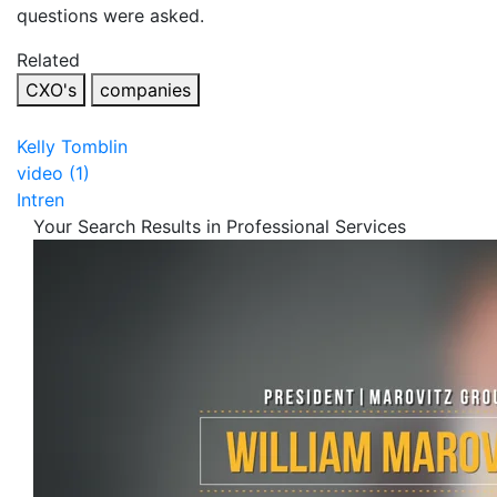
questions were asked.
Related
CXO's
companies
Kelly Tomblin
video (1)
Intren
Your Search Results in Professional Services