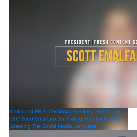
Media and PR
Professional Services
Technology
CEO Scott Emalfarb On Finding Your Niche And
Speaking The Social Media Language