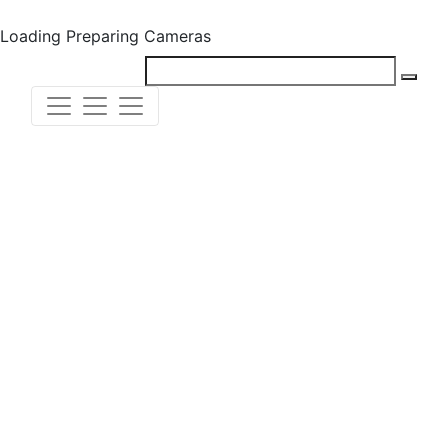
Loading
Preparing Cameras