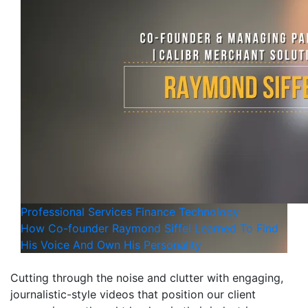
Professional Services
Finance
Technology
How Co-founder Raymond Siffel Learned To Find
His Voice And Own His Personality
Cutting through the noise and clutter with engaging,
journalistic-style videos that position our client