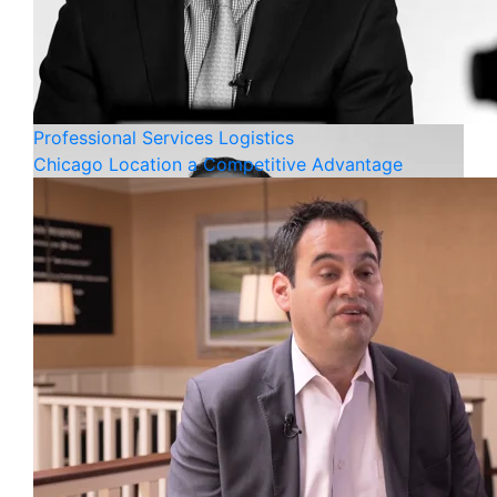
Professional Services
Logistics
Chicago Location a Competitive Advantage