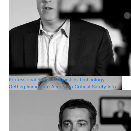
Professional Services
Logistics
Technology
Getting Immediate Access to Critical Safety Info