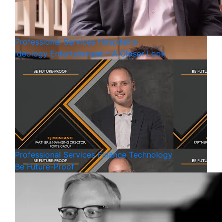
Professional Services
Hospitality
Ideology Entertainment – A Closer Look
Professional Services
Finance
Technology
Be Future-Proof