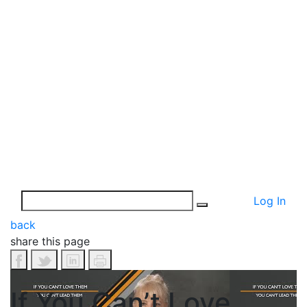
Log In
back
share this page
If You Can’t Love