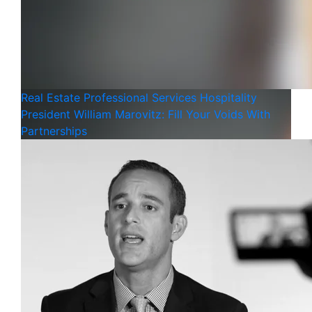
Real Estate
Professional Services
Hospitality
President William Marovitz: Fill Your Voids With
Partnerships