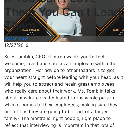
Them You Can’t Lead
Them
watch now
12/27/2019
Kelly Tomblin, CEO of Intren wants you to feel
welcome, loved and safe as an employee within their
organization. Her advice to other leaders is to get
your heart straight before leading with your head, as it
will help you to attract and retain great employees
who really care about their work. Ms. Tomblin talks
about how Intren is dedicated to the whole person
when it comes to their employees, making sure they
are a fit as they are going to be part of a larger
family- The mantra is, right people, right place to
reflect that interviewing is important in that lots of