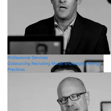
Professional Services
Outsourcing Recruiting Model Is Changing Hiring
Practices