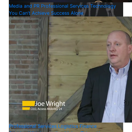
Media and PR
Professional Services
Technology
You Can’t Achieve Success Alone
Professional Services
Logistics
Finance