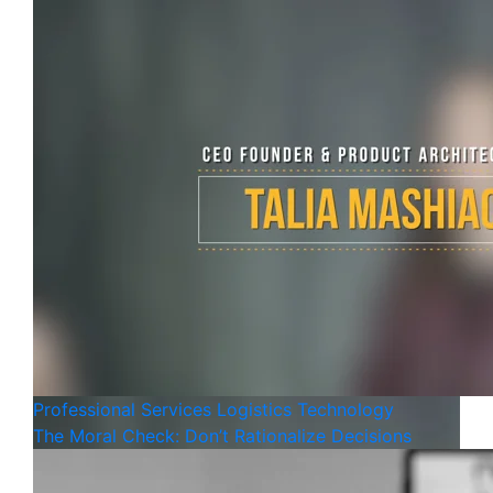
Professional Services
Logistics
Technology
The Moral Check: Don’t Rationalize Decisions