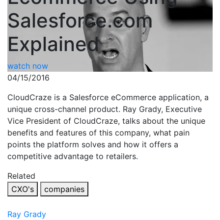
Salesforce.com
Explained
watch now
04/15/2016
CloudCraze is a Salesforce eCommerce application, a
unique cross-channel product. Ray Grady, Executive
Vice President of CloudCraze, talks about the unique
benefits and features of this company, what pain
points the platform solves and how it offers a
competitive advantage to retailers.
Related
CXO's
companies
Ray Grady