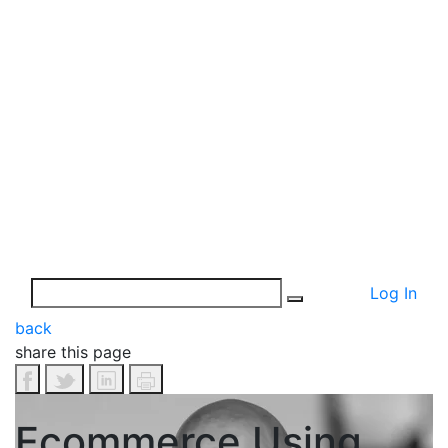
Log In
back
share this page
Ecommerce Using