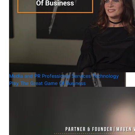
Media and PR
Professional Services
Technology
Play The Great Game Of Business