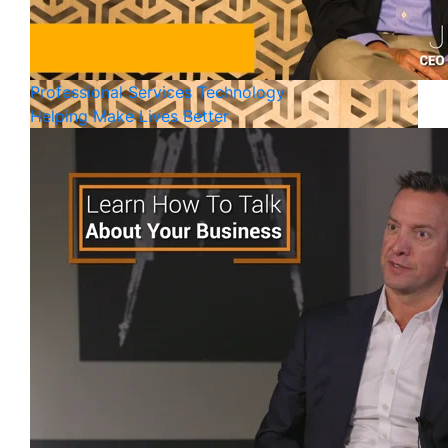
Professional Services
Technology
Helping Make Lives Better