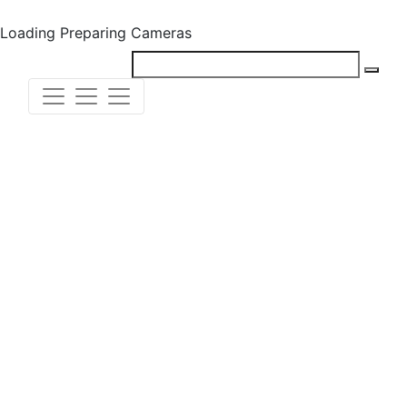
Loading
Preparing Cameras