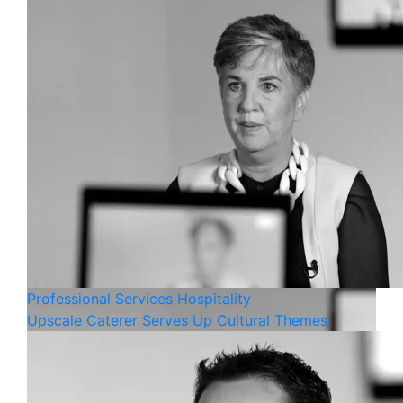
Professional Services
Hospitality
Upscale Caterer Serves Up Cultural Themes