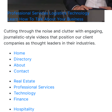
Professional Services
Logistics
Technology
Learn How To Talk About Your Business
Cutting through the noise and clutter with engaging,
journalistic-style videos that position our client
companies as thought leaders in their industries.
Home
Directory
About
Contact
Real Estate
Professional Services
Technology
Finance
Hospitality