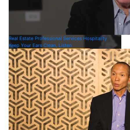
Real Estate
Professional Services
Hospitality
Keep Your Ears Clean, Listen