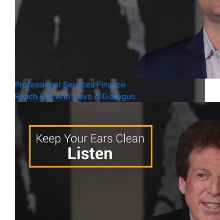
Professional Services
Finance
Reach Out And Have A Dialogue