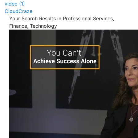
video (1)
CloudCraze
Your Search Results in Professional Services,
Finance, Technology