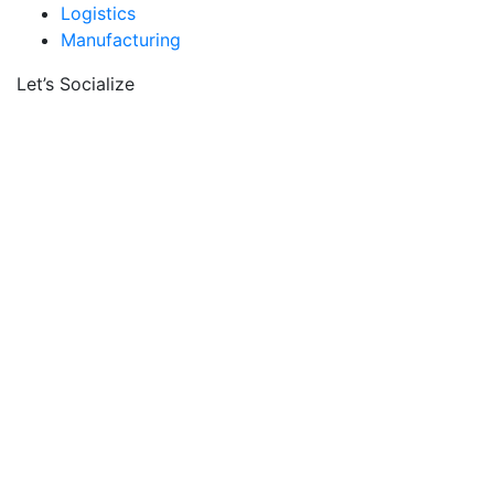
Logistics
Manufacturing
Let’s Socialize