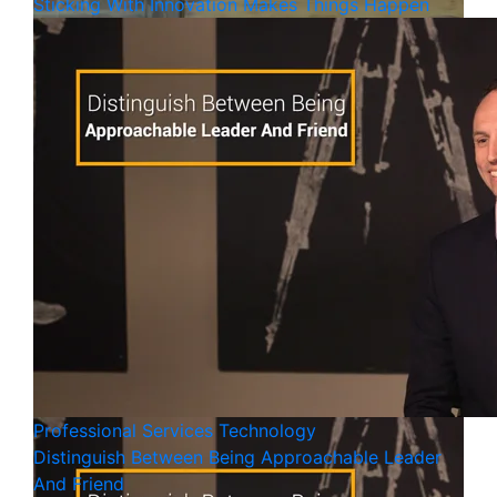
Sticking With Innovation Makes Things Happen
Professional Services
Technology
Distinguish Between Being Approachable Leader
And Friend