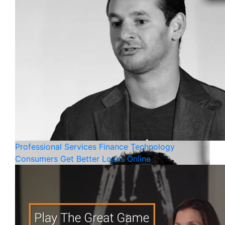
Professional Services
Finance
Technology
Consumers Get Better Loans Online