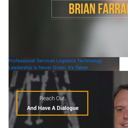
Professional Services
Logistics
Technology
Leadership Is Never Given, It’s Taken