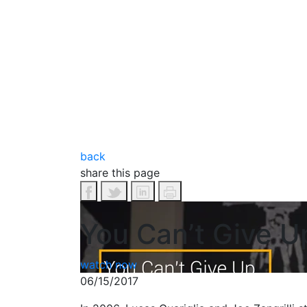
back
share this page
You Can’t Give U
watch now
06/15/2017