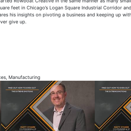
 started Rowboat Creative in the same manner as many smal
are feet in Chicago’s Logan Square Industrial Corridor an
ares his insights on pivoting a business and keeping up wit
ver give up.
ces, Manufacturing