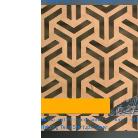
Be Prepared To Take Advantage Of Oppor
Media and PR
Professional Services
Tech
Helping Tech Startups Grow