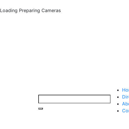
Loading
Preparing Cameras
Ho
Dir
Ab
Co