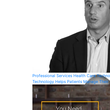
Professional Services
Health Care
Techno
Technology Helps Patients Manage Their