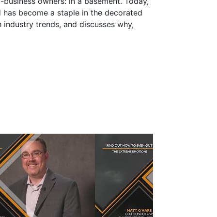
l-business owners: in a basement. Today,
d has become a staple in the decorated
h industry trends, and discusses why,