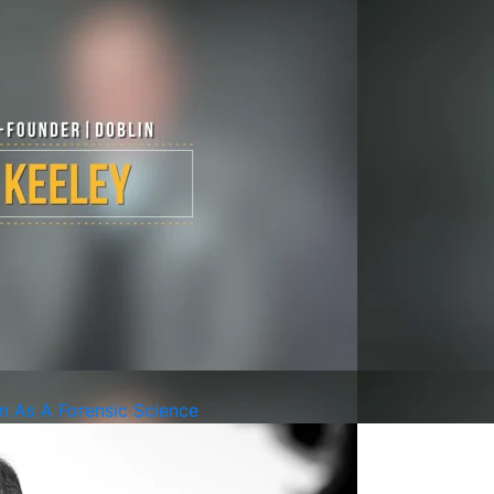
on As A Forensic Science