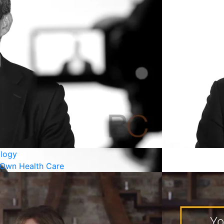
logy
 Own Health Care