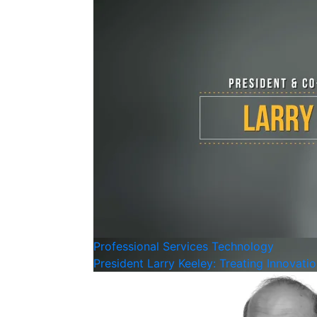
Professional Services
Technology
President Larry Keeley: Treating Innovati