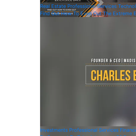
Real Estate
Professional Services
Techno
Find Out How To Even Out The Extreme 
Investments
Professional Services
Financ