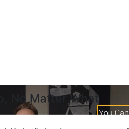
p, No Matter What