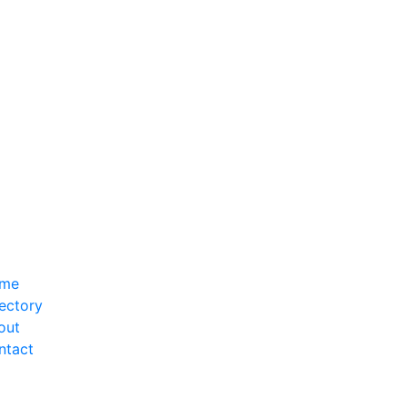
me
ectory
out
ntact