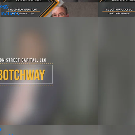
logy
Emotions
e