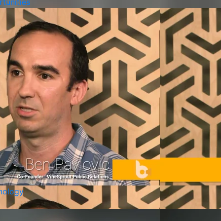
tunities
nology