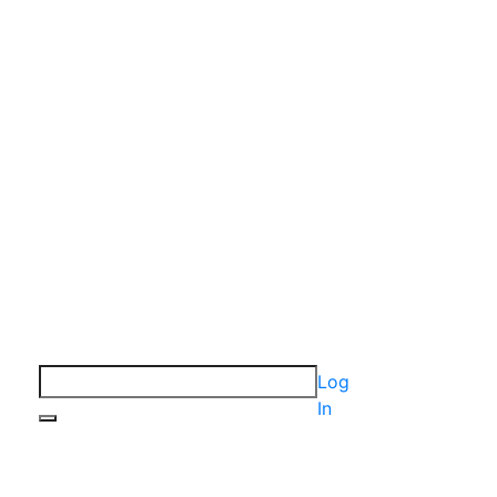
Log
In