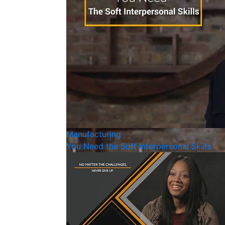
Manufacturing
You Need the Soft Interpersonal Skills