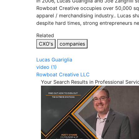
In 2006, Lucas Guariglia and Joe Zangrilli
Rowboat Creative occupies over 50,000 squ
apparel / merchandising industry.. Lucas sh
despite hard times, strong entrepreneurs ne
Related
CXO's
companies
Lucas Guariglia
video (1)
Rowboat Creative LLC
Your Search Results in Professional Servi