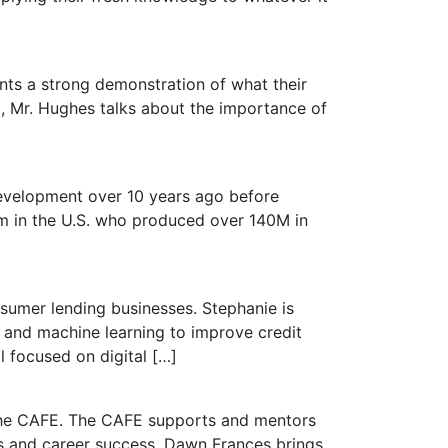
ts a strong demonstration of what their
, Mr. Hughes talks about the importance of
development over 10 years ago before
am in the U.S. who produced over 140M in
nsumer lending businesses. Stephanie is
y and machine learning to improve credit
 focused on digital […]
 The CAFE. The CAFE supports and mentors
ss and career success. Dawn Frances brings