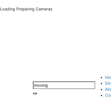
Loading
Preparing Cameras
Ho
Dir
Ab
Co