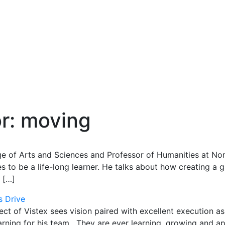
or:
moving
e of Arts and Sciences and Professor of Humanities at Nor
to be a life-long learner. He talks about how creating a
 […]
s Drive
t of Vistex sees vision paired with excellent execution as
learning for his team. They are ever learning, growing and a