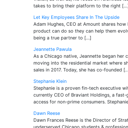
takes to bring their platform to the right […
Let Key Employees Share In The Upside
Adam Hughes, CEO at Amount shares how he 
product can do so they can help them evolv
being a true partner to […]
Jeannette Pawula
As a Chicago native, Jeannette began her c
moving into the residential market where s
sales in 2017. Today, she has co-founded [
Stephanie Klein
Stephanie is a proven fin-tech executive wi
currently CEO of Braviant Holdings, a fast-
access for non-prime consumers. Stephanie 
Dawn Reese
Dawn Frances Reese is the Director of Str
underserved Chicago students & professiona