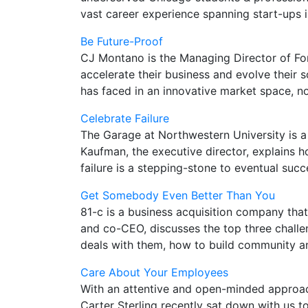
vast career experience spanning start-ups 
Be Future-Proof
CJ Montano is the Managing Director of Fort
accelerate their business and evolve their
has faced in an innovative market space, no
Celebrate Failure
The Garage at Northwestern University is a 
Kaufman, the executive director, explains ho
failure is a stepping-stone to eventual succ
Get Somebody Even Better Than You
81-c is a business acquisition company tha
and co-CEO, discusses the top three challen
deals with them, how to build community an
Care About Your Employees
With an attentive and open-minded approach
Carter Sterling recently sat down with us t