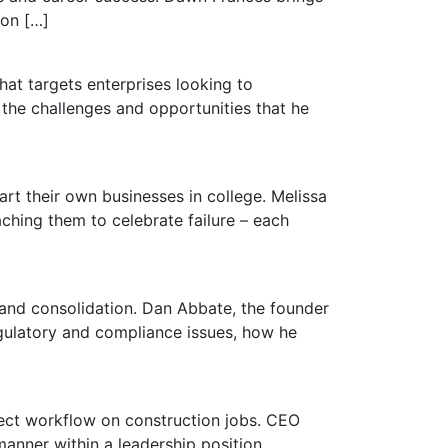
 on […]
hat targets enterprises looking to
 the challenges and opportunities that he
rt their own businesses in college. Melissa
aching them to celebrate failure – each
 and consolidation. Dan Abbate, the founder
egulatory and compliance issues, how he
ject workflow on construction jobs. CEO
manner within a leadership position