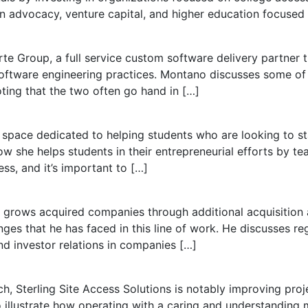
in advocacy, venture capital, and higher education focused
e Group, a full service custom software delivery partner t
 software engineering practices. Montano discusses some of
ting that the two often go hand in […]
space dedicated to helping students who are looking to sta
w she helps students in their entrepreneurial efforts by te
ess, and it’s important to […]
t grows acquired companies through additional acquisition
ges that he has faced in this line of work. He discusses r
d investor relations in companies […]
, Sterling Site Access Solutions is notably improving pro
o illustrate how operating with a caring and understanding 