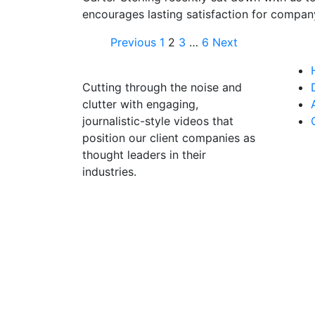
encourages lasting satisfaction for compan
Previous
1
2
3
…
6
Next
Cutting through the noise and
clutter with engaging,
journalistic-style videos that
position our client companies as
thought leaders in their
industries.