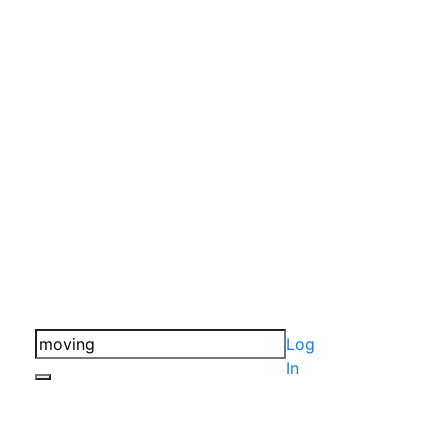
Log
In