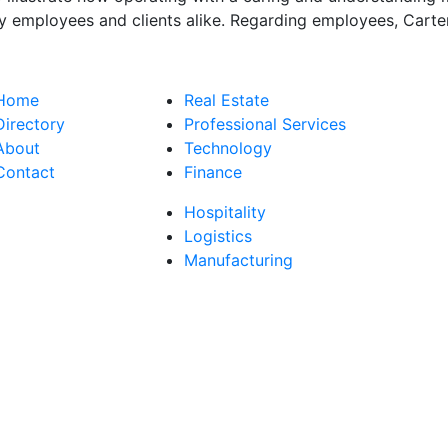
y employees and clients alike. Regarding employees, Carter
Home
Real Estate
Directory
Professional Services
About
Technology
Contact
Finance
Hospitality
Logistics
Manufacturing