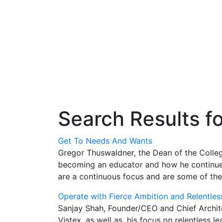
Search Results f
Get To Needs And Wants
Gregor Thuswaldner, the Dean of the Colleg
becoming an educator and how he continues 
are a continuous focus and are some of the
Operate with Fierce Ambition and Relentles
Sanjay Shah, Founder/CEO and Chief Architec
Vistex, as well as, his focus on relentless 