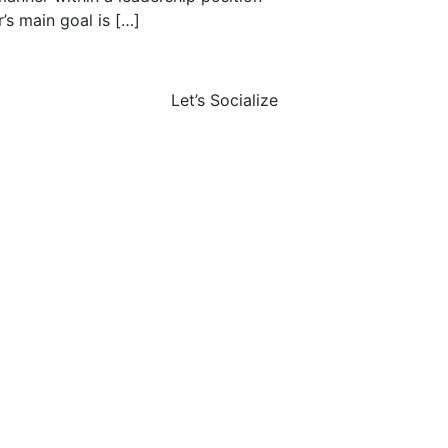
’s main goal is […]
Let’s Socialize