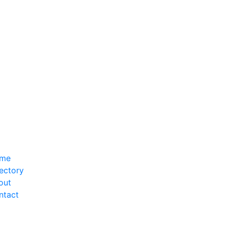
me
ectory
out
ntact