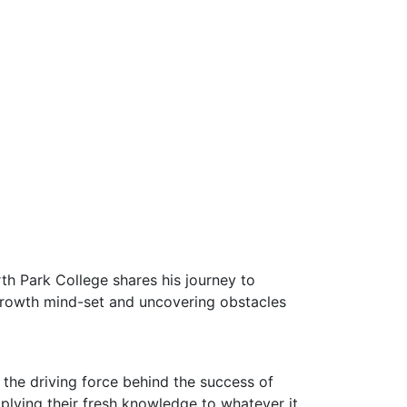
th Park College shares his journey to
 growth mind-set and uncovering obstacles
 the driving force behind the success of
pplying their fresh knowledge to whatever it