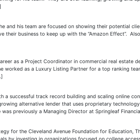
]
and his team are focused on showing their potential clien
e their business to keep up with the “Amazon Effect”. Also
areer as a Project Coordinator in commercial real estate 
he worked as a Luxury Listing Partner for a top ranking te
…]
th a successful track record building and scaling online co
growing alternative lender that uses proprietary technolog
was previously a Managing Director at Springleaf Financial
ategy for the Cleveland Avenue Foundation for Education,
ls by investing in organizations focused on college acce