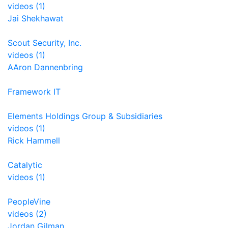
videos (1)
Jai Shekhawat
Scout Security, Inc.
videos (1)
AAron Dannenbring
Framework IT
Elements Holdings Group & Subsidiaries
videos (1)
Rick Hammell
Catalytic
videos (1)
PeopleVine
videos (2)
Jordan Gilman