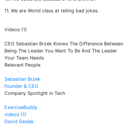
11. We are World class at telling bad jokes.
Videos (1)
CEO Sebastian Brzek Knows The Difference Between
Being The Leader You Want To Be And The Leader
Your Team Needs
Relevant People
Sebastian Brzek
Founder & CEO
Company Spotlight in Tech
ExerciseBuddy
videos (1)
David Geslak