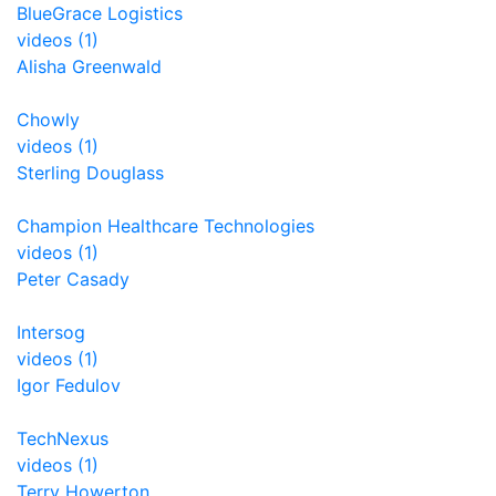
BlueGrace Logistics
videos (1)
Alisha Greenwald
Chowly
videos (1)
Sterling Douglass
Champion Healthcare Technologies
videos (1)
Peter Casady
Intersog
videos (1)
Igor Fedulov
TechNexus
videos (1)
Terry Howerton