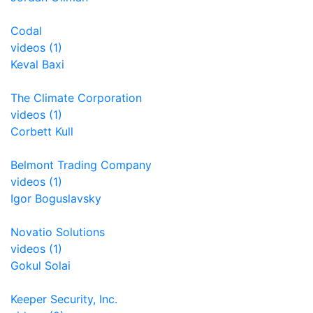
Codal
videos (1)
Keval Baxi
The Climate Corporation
videos (1)
Corbett Kull
Belmont Trading Company
videos (1)
Igor Boguslavsky
Novatio Solutions
videos (1)
Gokul Solai
Keeper Security, Inc.