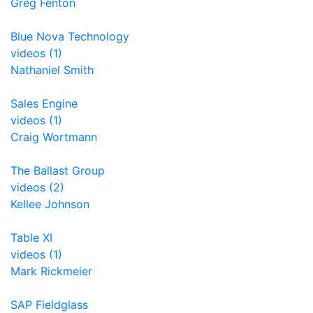
Greg Fenton
Blue Nova Technology
videos (1)
Nathaniel Smith
Sales Engine
videos (1)
Craig Wortmann
The Ballast Group
videos (2)
Kellee Johnson
Table XI
videos (1)
Mark Rickmeier
SAP Fieldglass