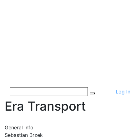
Log In
Era Transport
General Info
Sebastian Brzek