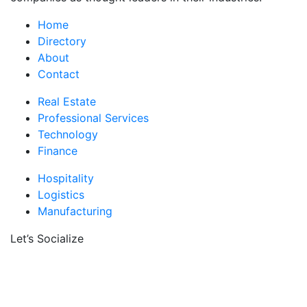
Home
Directory
About
Contact
Real Estate
Professional Services
Technology
Finance
Hospitality
Logistics
Manufacturing
Let’s Socialize