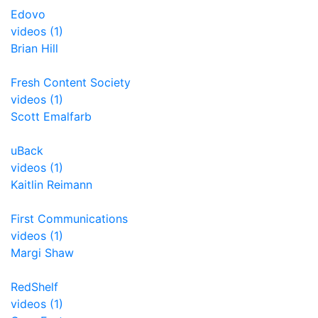
Edovo
videos (1)
Brian Hill
Fresh Content Society
videos (1)
Scott Emalfarb
uBack
videos (1)
Kaitlin Reimann
First Communications
videos (1)
Margi Shaw
RedShelf
videos (1)