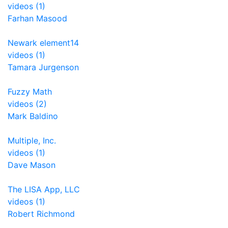
videos (1)
Farhan Masood
Newark element14
videos (1)
Tamara Jurgenson
Fuzzy Math
videos (2)
Mark Baldino
Multiple, Inc.
videos (1)
Dave Mason
The LISA App, LLC
videos (1)
Robert Richmond