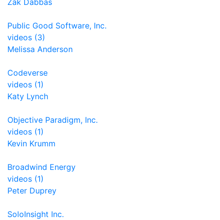
Zak Dabbas
Public Good Software, Inc.
videos (3)
Melissa Anderson
Codeverse
videos (1)
Katy Lynch
Objective Paradigm, Inc.
videos (1)
Kevin Krumm
Broadwind Energy
videos (1)
Peter Duprey
SoloInsight Inc.