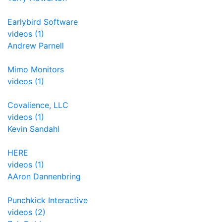
Earlybird Software
videos (1)
Andrew Parnell
Mimo Monitors
videos (1)
Covalience, LLC
videos (1)
Kevin Sandahl
HERE
videos (1)
AAron Dannenbring
Punchkick Interactive
videos (2)