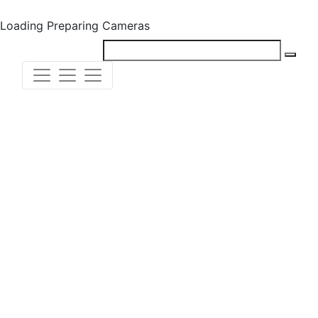
Loading
Preparing Cameras