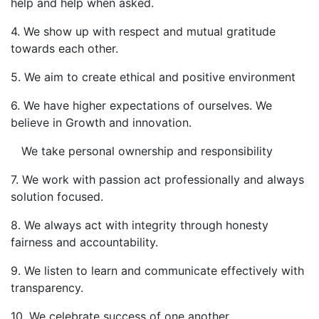
help and help when asked.
4. We show up with respect and mutual gratitude
towards each other.
5. We aim to create ethical and positive environment
6. We have higher expectations of ourselves. We
believe in Growth and innovation.
We take personal ownership and responsibility
7. We work with passion act professionally and always
solution focused.
8. We always act with integrity through honesty
fairness and accountability.
9. We listen to learn and communicate effectively with
transparency.
10. We celebrate success of one another.