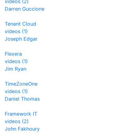
videos (2)
Darren Guccione
Tenant Cloud
videos (1)
Joseph Edgar
Flexera
videos (1)
Jim Ryan
TimeZoneOne
videos (1)
Daniel Thomas
Framework IT
videos (2)
John Fakhoury