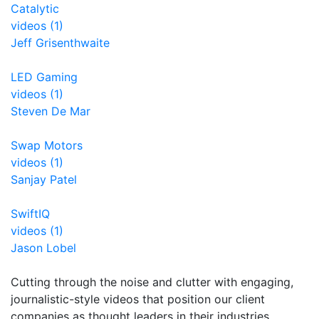
Catalytic
videos (1)
Jeff Grisenthwaite
LED Gaming
videos (1)
Steven De Mar
Swap Motors
videos (1)
Sanjay Patel
SwiftIQ
videos (1)
Jason Lobel
Cutting through the noise and clutter with engaging,
journalistic-style videos that position our client
companies as thought leaders in their industries.