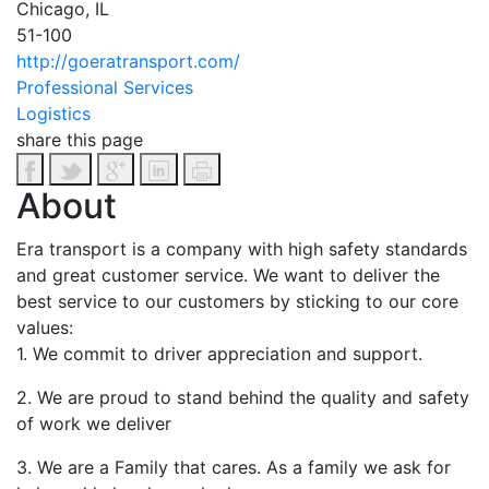
Chicago, IL
51-100
http://goeratransport.com/
Professional Services
Logistics
share this page
About
Era transport is a company with high safety standards
and great customer service. We want to deliver the
best service to our customers by sticking to our core
values:
1. We commit to driver appreciation and support.
2. We are proud to stand behind the quality and safety
of work we deliver
3. We are a Family that cares. As a family we ask for