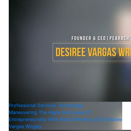
Professional Services
Technology
Maneuvering The Highs And Lows Of
Entrepreneurship With Award Winning CEO Desiree
Vargas Wrigley