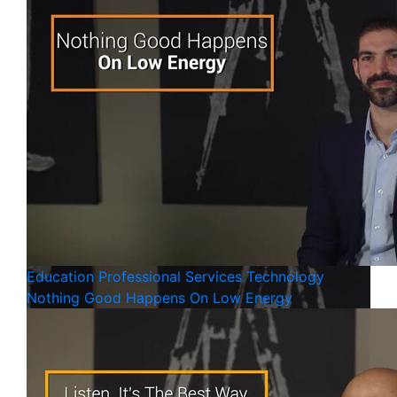
Education
Professional Services
Technology
Nothing Good Happens On Low Energy