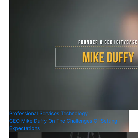
Professional Services
Technology
CEO Mike Duffy On The Challenges Of Setting
Expectations