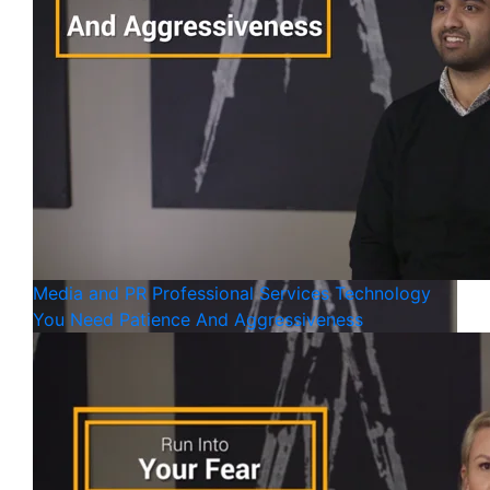
Media and PR
Professional Services
Technology
You Need Patience And Aggressiveness