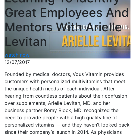
Great Employees And
Mentors With Arielle
Levitan
watch now
12/07/2017
Founded by medical doctors, Vous Vitamin provides
customers with personalized multivitamins that meet
the unique health needs of each individual. After
hearing from countless patients about their confusion
over supplements, Arielle Levitan, MD, and her
business partner Romy Block, MD, recognized the
need to provide people with a high quality line of
personalized vitamins — and they haven’t looked back
since their company’s launch in 2014. As physicians