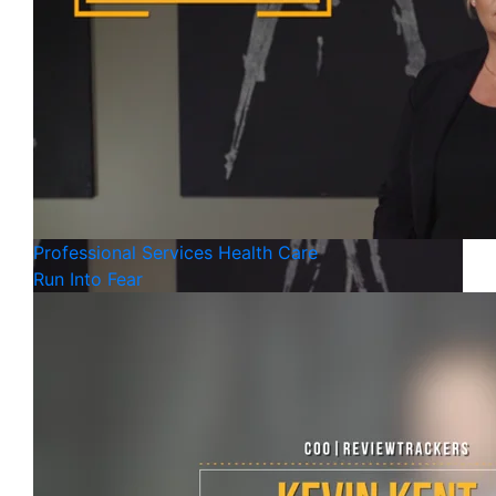
Professional Services
Health Care
Run Into Fear