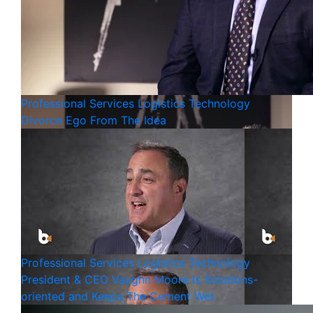
Professional Services
Logistics
Technology
Divorce Ego From The Idea
Professional Services
Logistics
Technology
President & CEO Vaughn Moore Is Solutions-
oriented and Keeps The Cement Wet