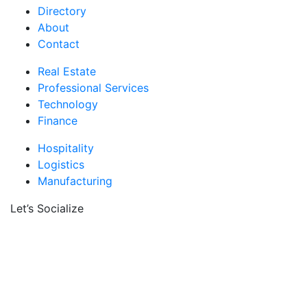
Directory
About
Contact
Real Estate
Professional Services
Technology
Finance
Hospitality
Logistics
Manufacturing
Let’s Socialize