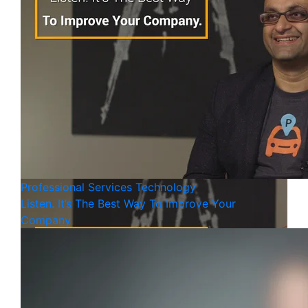
Professional Services
Technology
Listen. It’s The Best Way To Improve Your
Company