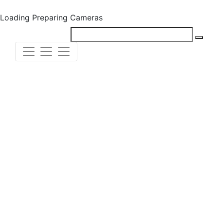
Loading
Preparing Cameras