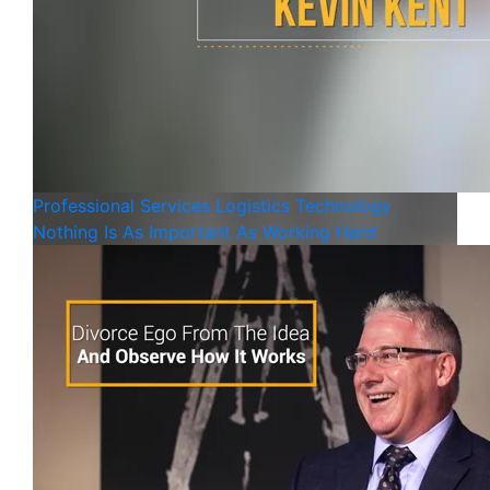
Professional Services
Logistics
Technology
Nothing Is As Important As Working Hard