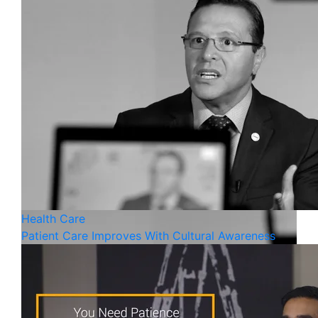
Health Care
Patient Care Improves With Cultural Awareness