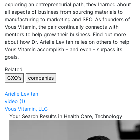
exploring an entrepreneurial path, they learned about
all aspects of business from sourcing materials to
manufacturing to marketing and SEO. As founders of
Vous Vitamin, the pair continually connects with
mentors to help grow their business. Find out more
about how Dr. Arielle Levitan relies on others to help
Vous Vitamin accomplish – and even – surpass its
goals.
Related
CXO's
companies
Arielle Levitan
video (1)
Vous Vitamin, LLC
Your Search Results in Health Care, Technology