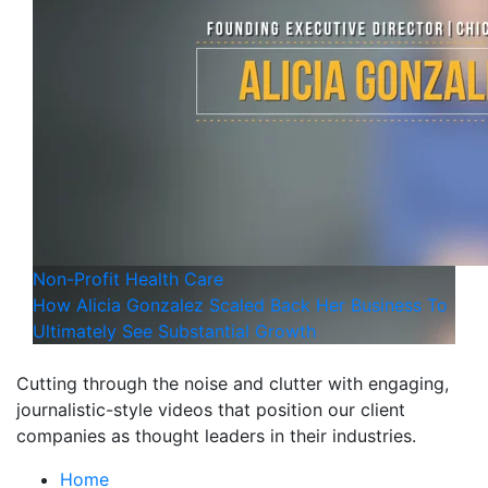
Non-Profit
Health Care
How Alicia Gonzalez Scaled Back Her Business To
Ultimately See Substantial Growth
Cutting through the noise and clutter with engaging,
journalistic-style videos that position our client
companies as thought leaders in their industries.
Home