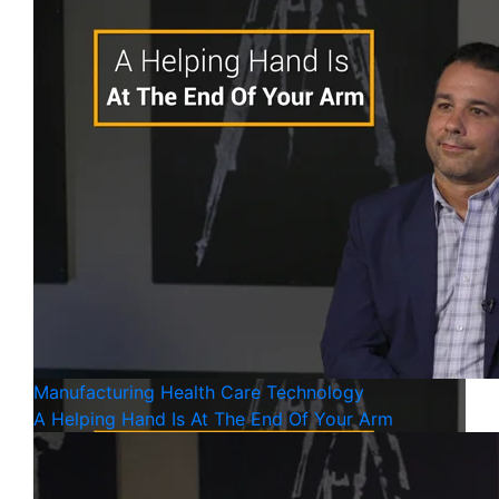
Manufacturing
Health Care
Technology
A Helping Hand Is At The End Of Your Arm