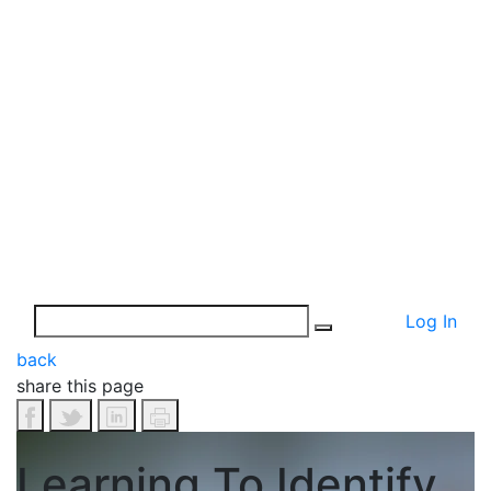
Log In
back
share this page
Learning To Identify