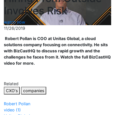
Involves Risk
watch now
11/26/2019
Robert Pollan is COO at Unitas Global, a cloud
solutions company focusing on connectivity. He sits
with BizCastHQ to discuss rapid growth and the
challenges he faces from it. Watch the full BizCastHQ
video for more.
Related
CXO's
companies
Robert Pollan
video (1)