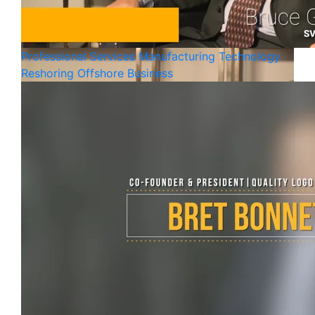
Professional Services
Manufacturing
Technology
Reshoring Offshore Business