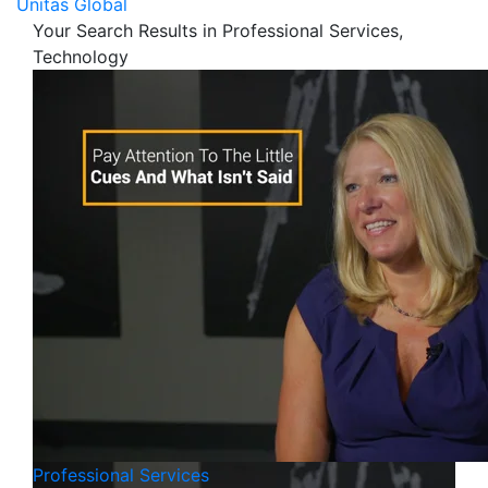
Unitas Global
Your Search Results in Professional Services,
Technology
Professional Services