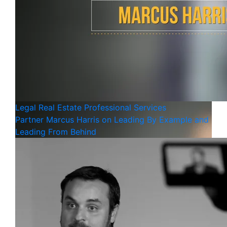
Legal
Real Estate
Professional Services
Partner Marcus Harris on Leading By Example and
Leading From Behind