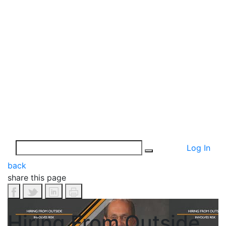
Log In
back
share this page
Hiring From Outside