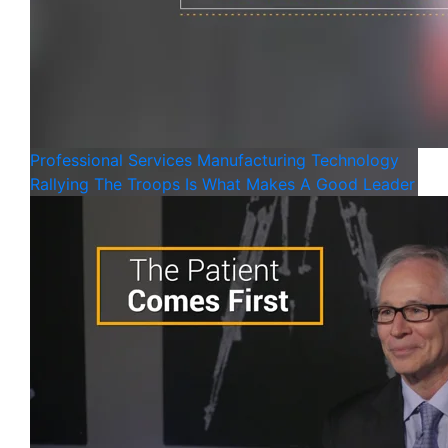
Professional Services
Manufacturing
Technology
Rallying The Troops Is What Makes A Good Leader