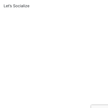
Let’s Socialize