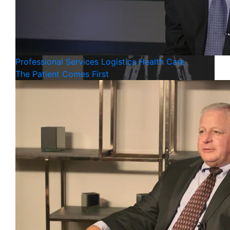
Professional Services
Logistics
Health Care
The Patient Comes First