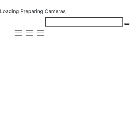
Loading
Preparing Cameras