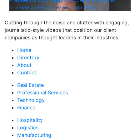
President & CEO Vaughn Moore Is Solutions-
oriented and Keeps The Cement Wet
Cutting through the noise and clutter with engaging,
journalistic-style videos that position our client
companies as thought leaders in their industries.
Home
Directory
About
Contact
Real Estate
Professional Services
Technology
Finance
Hospitality
Logistics
Manufacturing