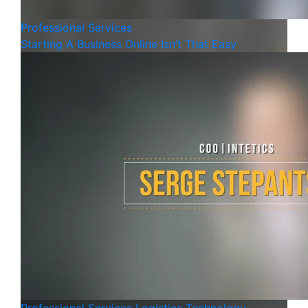
Professional Services
Starting A Business Online Isn’t That Easy