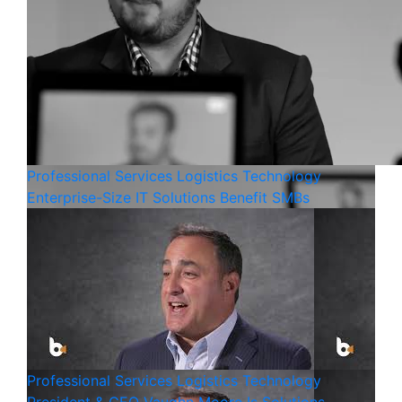
Professional Services
Logistics
Technology
Enterprise-Size IT Solutions Benefit SMBs
Professional Services
Logistics
Technology