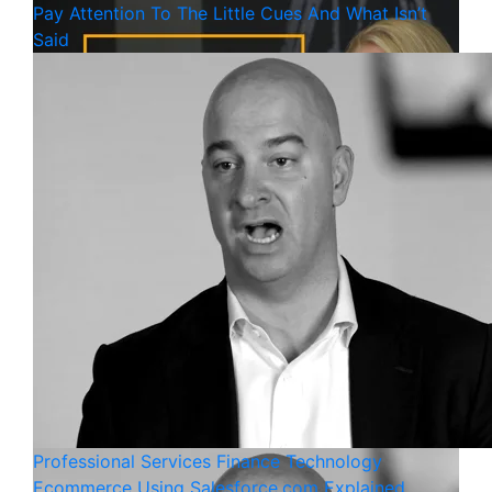
Pay Attention To The Little Cues And What Isn’t
Said
Professional Services
Finance
Technology
Ecommerce Using Salesforce.com Explained