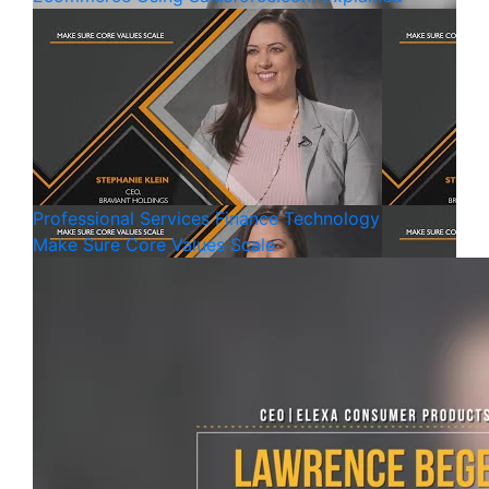
Professional Services
Finance
Technology
Make Sure Core Values Scale