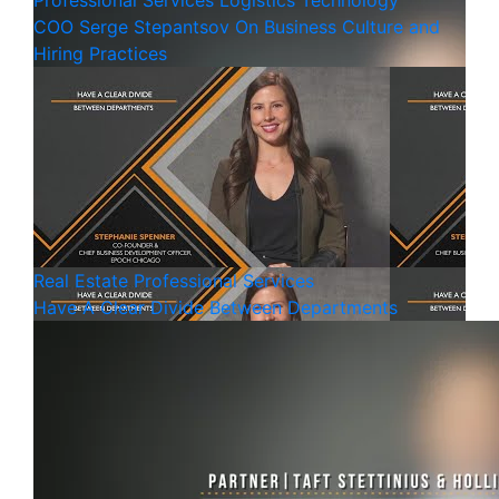
Professional Services
Logistics
Technology
COO Serge Stepantsov On Business Culture and
Hiring Practices
Real Estate
Professional Services
Have A Clear Divide Between Departments