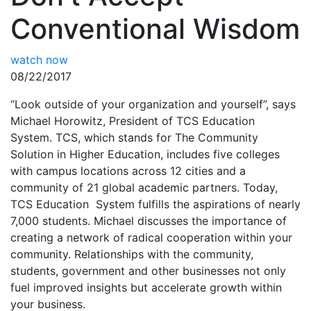
Conventional Wisdom
watch now
08/22/2017
“Look outside of your organization and yourself”, says
Michael Horowitz, President of TCS Education
System. TCS, which stands for The Community
Solution in Higher Education, includes five colleges
with campus locations across 12 cities and a
community of 21 global academic partners. Today,
TCS Education System fulfills the aspirations of nearly
7,000 students. Michael discusses the importance of
creating a network of radical cooperation within your
community. Relationships with the community,
students, government and other businesses not only
fuel improved insights but accelerate growth within
your business.