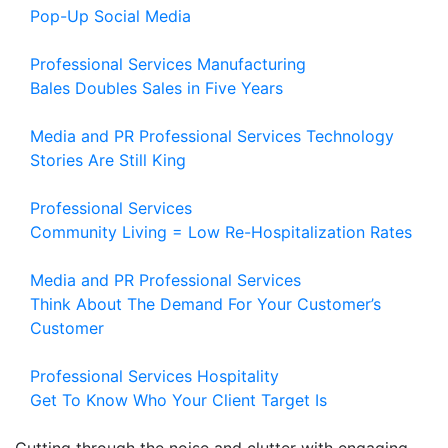
Pop-Up Social Media
Professional Services
Manufacturing
Bales Doubles Sales in Five Years
Media and PR
Professional Services
Technology
Stories Are Still King
Professional Services
Community Living = Low Re-Hospitalization Rates
Media and PR
Professional Services
Think About The Demand For Your Customer’s
Customer
Professional Services
Hospitality
Get To Know Who Your Client Target Is