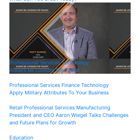
Professional Services
Technology
Always Be Looking For Talent
Professional Services
Finance
Technology
Apply Military Attributes To Your Business
Retail
Professional Services
Manufacturing
President and CEO Aaron Wiegel Talks Challenges
and Future Plans for Growth
Education