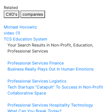
Related
CXO's
companies
Michael Horowitz
video (1)
TCS Education System
Your Search Results in Non-Profit, Education,
Professional Services
Professional Services
Finance
Business Really Plays Out In Human Emotions
Professional Services
Logistics
Tech Startups “Catapult” To Success In Non-Profit
Collaborative Space
Professional Services
Hospitality
Technology
What Can You Break Today?