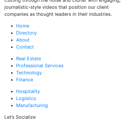
Cutting through the noise and clutter with engaging,
journalistic-style videos that position our client
companies as thought leaders in their industries.
Home
Directory
About
Contact
Real Estate
Professional Services
Technology
Finance
Hospitality
Logistics
Manufacturing
Let’s Socialize