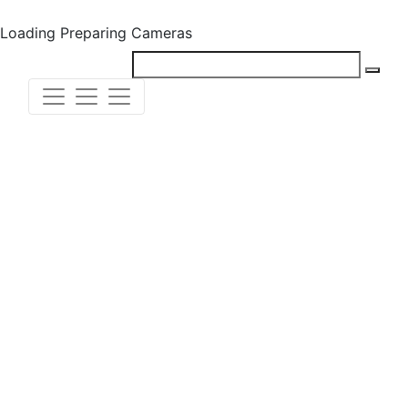
Loading
Preparing Cameras