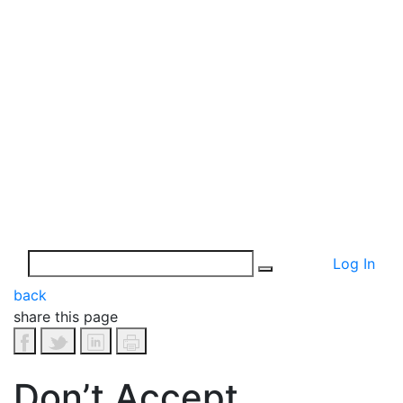
Log In
back
share this page
Don’t Accept