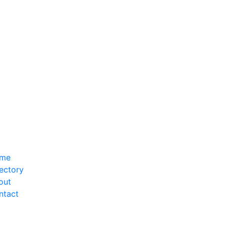
me
ectory
out
ntact