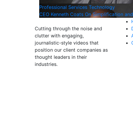
Professional Services
Technology
CEO Kenneth Coats On Simplification an
Cutting through the noise and
clutter with engaging,
journalistic-style videos that
position our client companies as
thought leaders in their
industries.