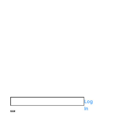
Log
In