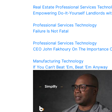
Real Estate
Professional Services
Techno
Empowering Do-It-Yourself Landlords wit
Professional Services
Technology
Failure Is Not Fatal
Professional Services
Technology
CEO John Fakhoury On The Importance Of
Manufacturing
Technology
If You Can’t Beat ‘Em, Beat ‘Em Anyway