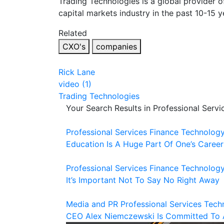
Trading Technologies is a global provider o
capital markets industry in the past 10-15 y
Related
CXO's
companies
Rick Lane
video (1)
Trading Technologies
Your Search Results in Professional Servi
Professional Services
Finance
Technolog
Education Is A Huge Part Of One’s Career
Professional Services
Finance
Technolog
It’s Important Not To Say No Right Away
Media and PR
Professional Services
Tech
CEO Alex Niemczewski Is Committed To 