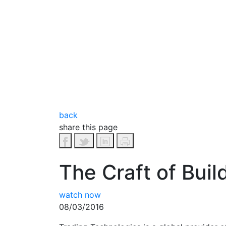
back
share this page
The Craft of Bui
watch now
08/03/2016