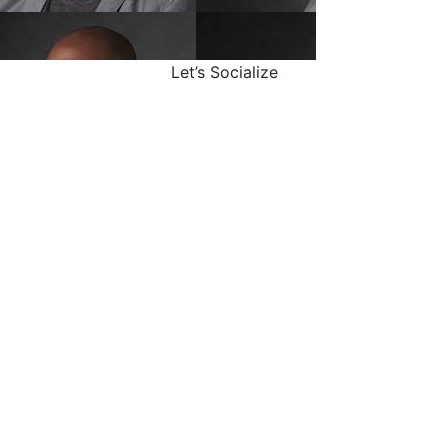
Let’s Socialize