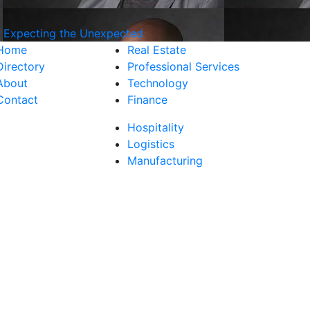
d Expecting the Unexpected
Home
Real Estate
Directory
Professional Services
About
Technology
Contact
Finance
Hospitality
Logistics
Manufacturing