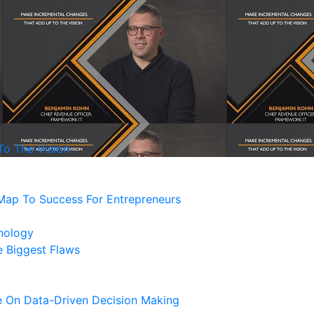
o The Vision
Map To Success For Entrepreneurs
nology
 Biggest Flaws
e On Data-Driven Decision Making