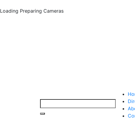
Loading
Preparing Cameras
Ho
Dir
Ab
Co