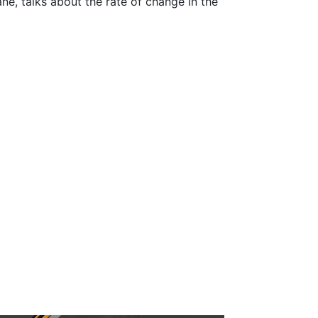
ne, talks about the rate of change in the