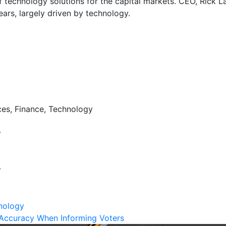
f technology solutions for the capital markets. CEO, Rick La
ears, largely driven by technology.
ces, Finance, Technology
y
y
nology
Accuracy When Informing Voters