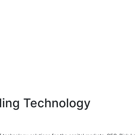
lding Technology