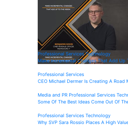
Professional Services
Technology
Make Incremental Changes That Add Up T
Professional Services
CEO Michael Dermer Is Creating A Road 
Media and PR
Professional Services
Tech
Some Of The Best Ideas Come Out Of The
Professional Services
Technology
Why SVP Sara Rossio Places A High Valu