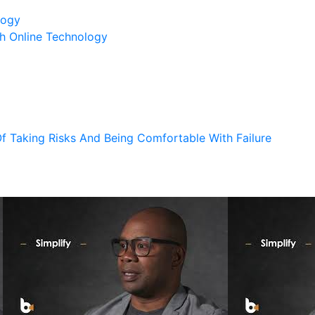
logy
h Online Technology
 Taking Risks And Being Comfortable With Failure