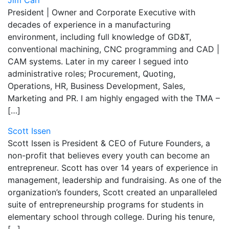
Jim Carr
President | Owner and Corporate Executive with
decades of experience in a manufacturing
environment, including full knowledge of GD&T,
conventional machining, CNC programming and CAD |
CAM systems. Later in my career I segued into
administrative roles; Procurement, Quoting,
Operations, HR, Business Development, Sales,
Marketing and PR. I am highly engaged with the TMA –
[…]
Scott Issen
Scott Issen is President & CEO of Future Founders, a
non-profit that believes every youth can become an
entrepreneur. Scott has over 14 years of experience in
management, leadership and fundraising. As one of the
organization’s founders, Scott created an unparalleled
suite of entrepreneurship programs for students in
elementary school through college. During his tenure,