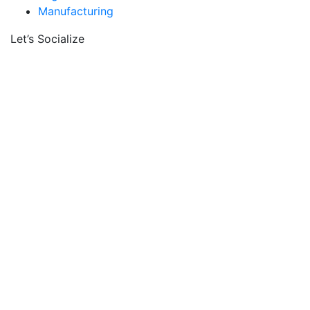
Manufacturing
Let’s Socialize