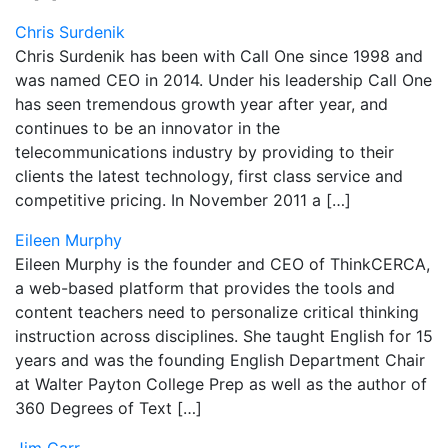
Chris Surdenik
Chris Surdenik has been with Call One since 1998 and
was named CEO in 2014. Under his leadership Call One
has seen tremendous growth year after year, and
continues to be an innovator in the
telecommunications industry by providing to their
clients the latest technology, first class service and
competitive pricing. In November 2011 a […]
Eileen Murphy
Eileen Murphy is the founder and CEO of ThinkCERCA,
a web-based platform that provides the tools and
content teachers need to personalize critical thinking
instruction across disciplines. She taught English for 15
years and was the founding English Department Chair
at Walter Payton College Prep as well as the author of
360 Degrees of Text […]