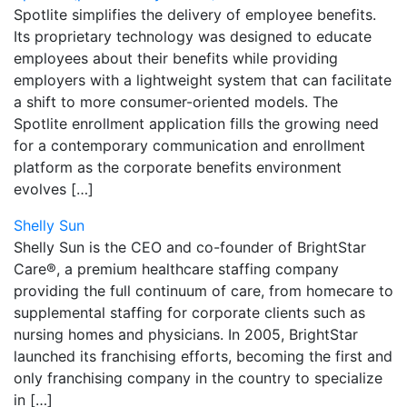
Spotlite simplifies the delivery of employee benefits.
Its proprietary technology was designed to educate
employees about their benefits while providing
employers with a lightweight system that can facilitate
a shift to more consumer-oriented models. The
Spotlite enrollment application fills the growing need
for a contemporary communication and enrollment
platform as the corporate benefits environment
evolves […]
Shelly Sun
Shelly Sun is the CEO and co-founder of BrightStar
Care®, a premium healthcare staffing company
providing the full continuum of care, from homecare to
supplemental staffing for corporate clients such as
nursing homes and physicians. In 2005, BrightStar
launched its franchising efforts, becoming the first and
only franchising company in the country to specialize
in […]