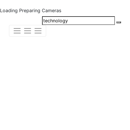
Loading
Preparing Cameras