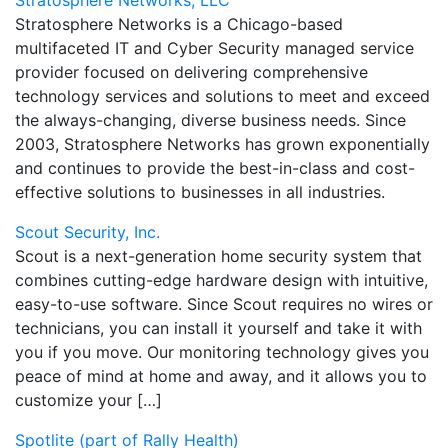
Stratosphere Networks, LLC
Stratosphere Networks is a Chicago-based
multifaceted IT and Cyber Security managed service
provider focused on delivering comprehensive
technology services and solutions to meet and exceed
the always-changing, diverse business needs. Since
2003, Stratosphere Networks has grown exponentially
and continues to provide the best-in-class and cost-
effective solutions to businesses in all industries.
Scout Security, Inc.
Scout is a next-generation home security system that
combines cutting-edge hardware design with intuitive,
easy-to-use software. Since Scout requires no wires or
technicians, you can install it yourself and take it with
you if you move. Our monitoring technology gives you
peace of mind at home and away, and it allows you to
customize your […]
Spotlite (part of Rally Health)