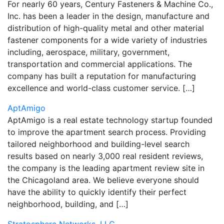
For nearly 60 years, Century Fasteners & Machine Co.,
Inc. has been a leader in the design, manufacture and
distribution of high-quality metal and other material
fastener components for a wide variety of industries
including, aerospace, military, government,
transportation and commercial applications. The
company has built a reputation for manufacturing
excellence and world-class customer service. […]
AptAmigo
AptAmigo is a real estate technology startup founded
to improve the apartment search process. Providing
tailored neighborhood and building-level search
results based on nearly 3,000 real resident reviews,
the company is the leading apartment review site in
the Chicagoland area. We believe everyone should
have the ability to quickly identify their perfect
neighborhood, building, and […]