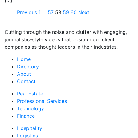
[…]
Previous
1
…
57
58
59
60
Next
Cutting through the noise and clutter with engaging,
journalistic-style videos that position our client
companies as thought leaders in their industries.
Home
Directory
About
Contact
Real Estate
Professional Services
Technology
Finance
Hospitality
Logistics