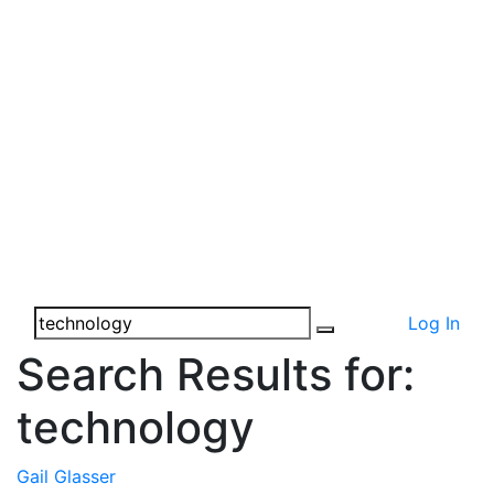
Log In
Search Results for:
technology
Gail Glasser