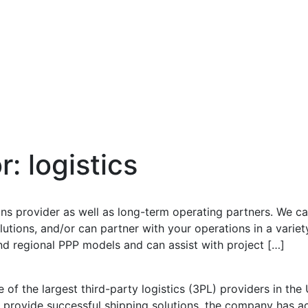
or:
logistics
ons provider as well as long-term operating partners. We ca
tions, and/or can partner with your operations in a variet
nd regional PPP models and can assist with project […]
 of the largest third-party logistics (3PL) providers in th
provide successful shipping solutions, the company has ach