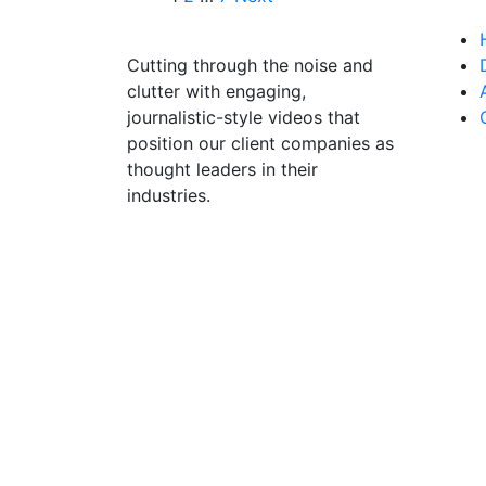
Cutting through the noise and
clutter with engaging,
journalistic-style videos that
position our client companies as
thought leaders in their
industries.