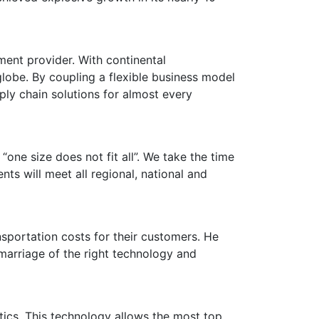
ment provider. With continental
obe. By coupling a flexible business model
pply chain solutions for almost every
“one size does not fit all”. We take the time
s will meet all regional, national and
sportation costs for their customers. He
marriage of the right technology and
stics. This technology allows the most top