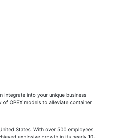
n integrate into your unique business
y of OPEX models to alleviate container
e United States. With over 500 employees
ieved explosive growth in its nearly 10-