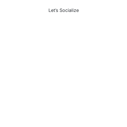
Let’s Socialize