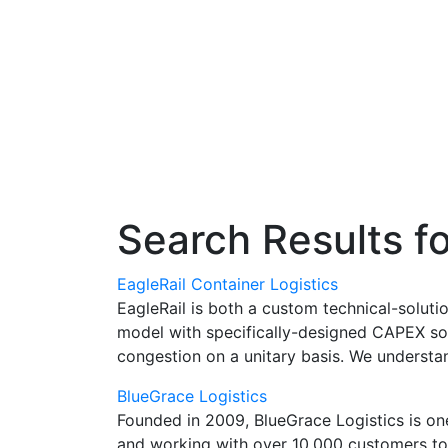
Search Results f
EagleRail Container Logistics
EagleRail is both a custom technical-soluti
model with specifically-designed CAPEX solu
congestion on a unitary basis. We understa
BlueGrace Logistics
Founded in 2009, BlueGrace Logistics is one
and working with over 10,000 customers to 