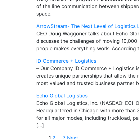
of the line communication between shippers
space.
ArrowStream- The Next Level of Logistics
CEO Doug Waggoner talks about Echo Global 
discusses the challenges of moving 10,000 
people makes everything work. According t
iD Commerce + Logistics
– Our Company iD Commerce + Logistics is a
creates unique partnerships that allow the 
most valued and trusted business partner b
Echo Global Logistics
Echo Global Logistics, Inc. (NASDAQ: ECHO
Headquartered in Chicago with more than 3
for all major modes, including truckload, p
[…]
1
2
…
7
Next