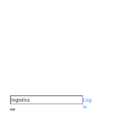
Log
In