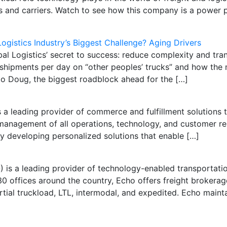
 and carriers. Watch to see how this company is a power pl
Logistics Industry’s Biggest Challenge? Aging Drivers
Logistics’ secret to success: reduce complexity and tran
shipments per day on “other peoples’ trucks” and how the 
o Doug, the biggest roadblock ahead for the […]
 leading provider of commerce and fulfillment solutions to
management of all operations, technology, and customer rela
y developing personalized solutions that enable […]
) is a leading provider of technology-enabled transportat
0 offices around the country, Echo offers freight brokera
artial truckload, LTL, intermodal, and expedited. Echo main