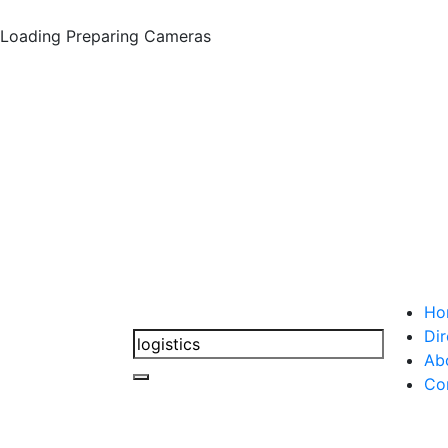
Loading
Preparing Cameras
Ho
Dir
Ab
Co