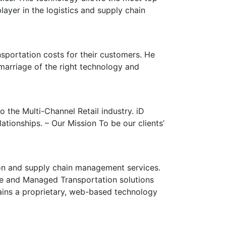
ayer in the logistics and supply chain
sportation costs for their customers. He
marriage of the right technology and
 the Multi-Channel Retail industry. iD
tionships. – Our Mission To be our clients’
ion and supply chain management services.
ge and Managed Transportation solutions
tains a proprietary, web-based technology