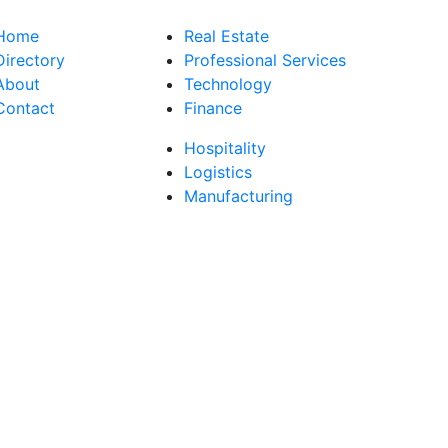
Home
Real Estate
Directory
Professional Services
About
Technology
Contact
Finance
Hospitality
Logistics
Manufacturing