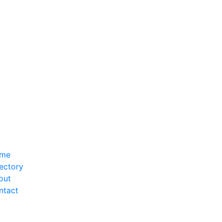
me
ectory
out
ntact