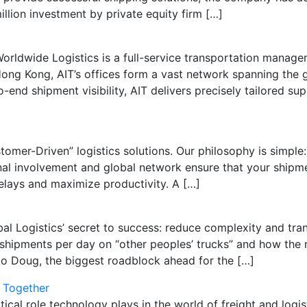
llion investment by private equity firm […]
 Worldwide Logistics is a full-service transportation manage
g Kong, AIT’s offices form a vast network spanning the gl
end shipment visibility, AIT delivers precisely tailored su
tomer-Driven” logistics solutions. Our philosophy is simple: 
 involvement and global network ensure that your shipment
delays and maximize productivity. A […]
Logistics’ secret to success: reduce complexity and tran
shipments per day on “other peoples’ trucks” and how the 
o Doug, the biggest roadblock ahead for the […]
 Together
tical role technology plays in the world of freight and logi