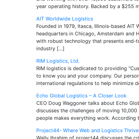
year operating history. Backed by a $255 mi
AIT Worldwide Logistics
Founded in 1979, Itasca, Illinois-based AIT
headquarters in Chicago, Amsterdam and Hon
with robust technology that presents end-to-
industry […]
RIM Logistics, Ltd.
RIM logistics is dedicated to providing “Cus
to know you and your company. Our personal
international regulations to help minimize 
Echo Global Logistics – A Closer Look
CEO Doug Waggoner talks about Echo Global 
discusses the challenges of moving 10,000 
people makes everything work. According t
Project44- Where Web and Logistics Thrive
Wally Ibrahim of project44 discusses the cri