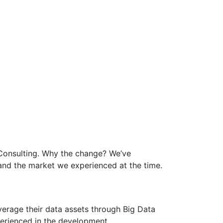
 Consulting. Why the change? We’ve
and the market we experienced at the time.
everage their data assets through Big Data
xperienced in the development,