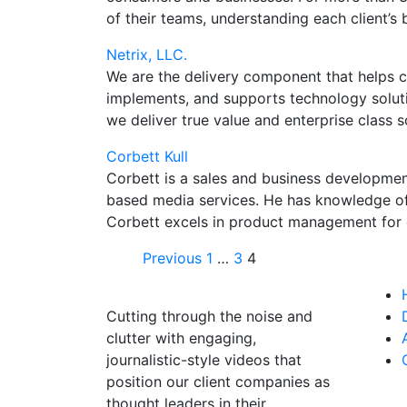
of their teams, understanding each client’s
Netrix, LLC.
We are the delivery component that helps cli
implements, and supports technology solutio
we deliver true value and enterprise class s
Corbett Kull
Corbett is a sales and business developmen
based media services. He has knowledge of
Corbett excels in product management for c
Previous
1
…
3
4
Cutting through the noise and
clutter with engaging,
journalistic-style videos that
position our client companies as
thought leaders in their