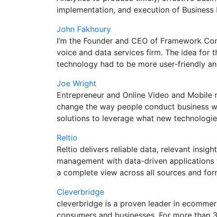
implementation, and execution of Business
John Fakhoury
I’m the Founder and CEO of Framework Comm
voice and data services firm. The idea for
technology had to be more user-friendly a
Joe Wright
Entrepreneur and Online Video and Mobile m
change the way people conduct business with
solutions to leverage what new technologies
Reltio
Reltio delivers reliable data, relevant ins
management with data-driven applications 
a complete view across all sources and for
Cleverbridge
cleverbridge is a proven leader in ecommer
consumers and businesses. For more than 300