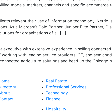
 billing models, markets, channels and specific ecommerce 
ents reinvent their use of information technology. Netrix is 
ns. As a Microsoft Gold Partner, Juniper Elite Partner, Cis
olutions for organizations of all […]
t executive with extensive experience in selling connecte
 working with leading service providers, CE, and semicon
onnected agriculture solutions and head up the Chicago of
Home
Real Estate
Directory
Professional Services
About
Technology
Contact
Finance
Hospitality