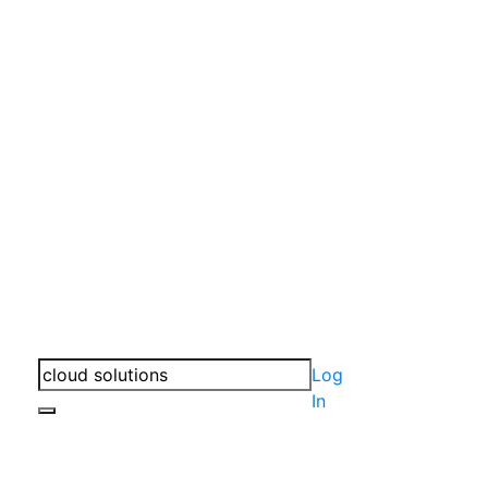
Log
In