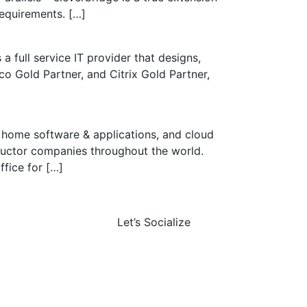
requirements. […]
a full service IT provider that designs,
co Gold Partner, and Citrix Gold Partner,
d home software & applications, and cloud
ductor companies throughout the world.
fice for […]
Let’s Socialize