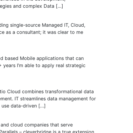
tegies and complex Data […]
ding single-source Managed IT, Cloud,
e as a consultant; it was clear to me
ud based Mobile applications that can
years I’m able to apply real strategic
eltio Cloud combines transformational data
ement. IT streamlines data management for
 use data-driven […]
e and cloud companies that serve
rallels – cleverbridge is a true extension