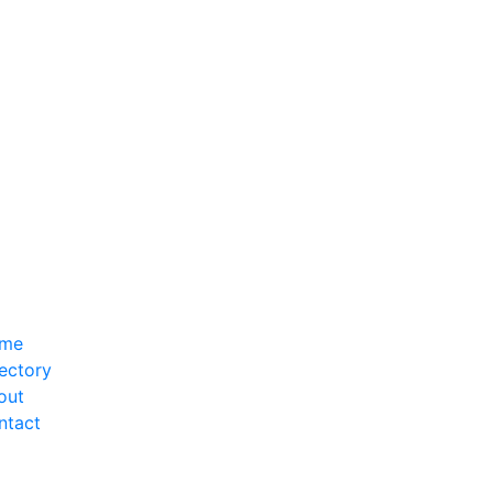
me
ectory
out
ntact