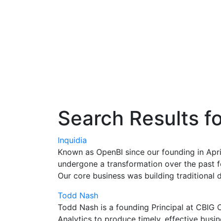
Search Results f
Inquidia
Known as OpenBI since our founding in Apr
undergone a transformation over the past f
Our core business was building traditional
Todd Nash
Todd Nash is a founding Principal at CBIG C
Analytics to produce timely, effective busin