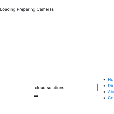
Loading
Preparing Cameras
Ho
Dir
Ab
Co