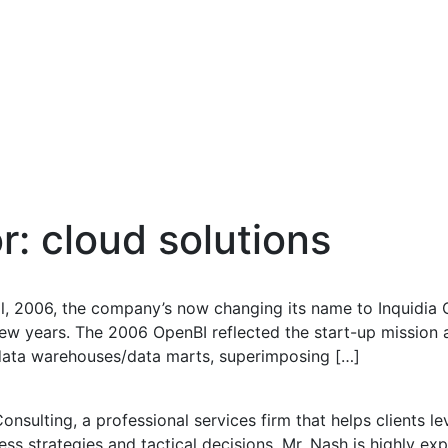
or:
cloud solutions
il, 2006, the company’s now changing its name to Inquidia
ew years. The 2006 OpenBI reflected the start-up mission 
 data warehouses/data marts, superimposing […]
onsulting, a professional services firm that helps clients l
ess strategies and tactical decisions. Mr. Nash is highly e