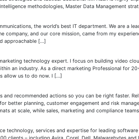
 Intelligence methodologies, Master Data Management stra
unications, the world’s best IT department. We are a lea
 the company, and our core mission, came from my experienc
nd approachable […]
arketing technology expert. I focus on building video clo
in an industry. As a direct marketing Professional for 20+ 
 allow us to do now. I […]
ights and recommended actions so you can be right faster. R
for better planning, customer engagement and risk manag
mats at scale, while sales, marketing and compliance teams
ce technology, services and expertise for leading softwar
 clients – including Avira, Corel, Dell, Malwarebytes and Pa