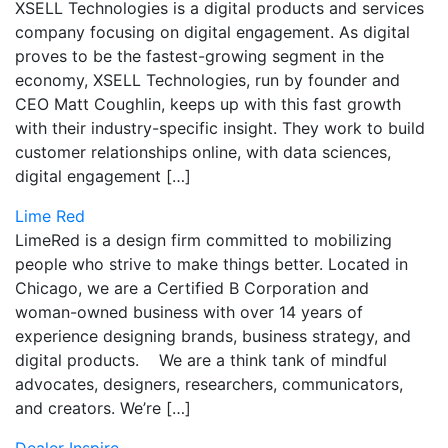
XSELL Technologies is a digital products and services
company focusing on digital engagement. As digital
proves to be the fastest-growing segment in the
economy, XSELL Technologies, run by founder and
CEO Matt Coughlin, keeps up with this fast growth
with their industry-specific insight. They work to build
customer relationships online, with data sciences,
digital engagement […]
Lime Red
LimeRed is a design firm committed to mobilizing
people who strive to make things better. Located in
Chicago, we are a Certified B Corporation and
woman-owned business with over 14 years of
experience designing brands, business strategy, and
digital products. We are a think tank of mindful
advocates, designers, researchers, communicators,
and creators. We’re […]