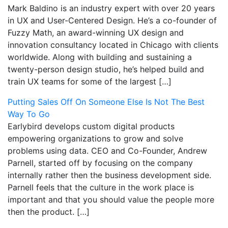
Mark Baldino is an industry expert with over 20 years
in UX and User-Centered Design. He’s a co-founder of
Fuzzy Math, an award-winning UX design and
innovation consultancy located in Chicago with clients
worldwide. Along with building and sustaining a
twenty-person design studio, he’s helped build and
train UX teams for some of the largest […]
Putting Sales Off On Someone Else Is Not The Best
Way To Go
Earlybird develops custom digital products
empowering organizations to grow and solve
problems using data. CEO and Co-Founder, Andrew
Parnell, started off by focusing on the company
internally rather then the business development side.
Parnell feels that the culture in the work place is
important and that you should value the people more
then the product. […]