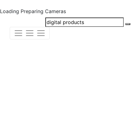
Loading
Preparing Cameras