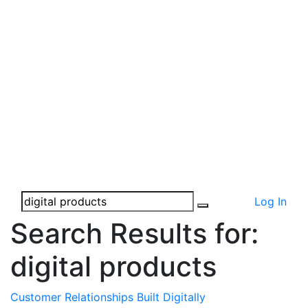
Log In
Search Results for:
digital products
Customer Relationships Built Digitally