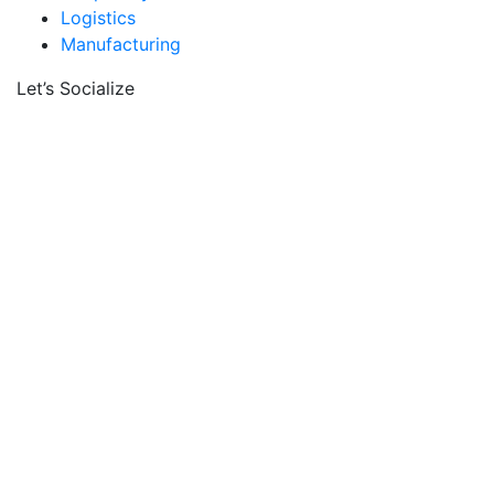
Logistics
Manufacturing
Let’s Socialize