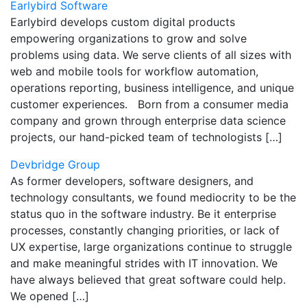
Earlybird Software
Earlybird develops custom digital products
empowering organizations to grow and solve
problems using data. We serve clients of all sizes with
web and mobile tools for workflow automation,
operations reporting, business intelligence, and unique
customer experiences. Born from a consumer media
company and grown through enterprise data science
projects, our hand-picked team of technologists […]
Devbridge Group
As former developers, software designers, and
technology consultants, we found mediocrity to be the
status quo in the software industry. Be it enterprise
processes, constantly changing priorities, or lack of
UX expertise, large organizations continue to struggle
and make meaningful strides with IT innovation. We
have always believed that great software could help.
We opened […]