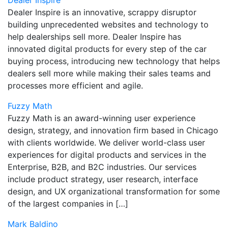
Dealer Inspire
Dealer Inspire is an innovative, scrappy disruptor
building unprecedented websites and technology to
help dealerships sell more. Dealer Inspire has
innovated digital products for every step of the car
buying process, introducing new technology that helps
dealers sell more while making their sales teams and
processes more efficient and agile.
Fuzzy Math
Fuzzy Math is an award-winning user experience
design, strategy, and innovation firm based in Chicago
with clients worldwide. We deliver world-class user
experiences for digital products and services in the
Enterprise, B2B, and B2C industries. Our services
include product strategy, user research, interface
design, and UX organizational transformation for some
of the largest companies in […]
Mark Baldino