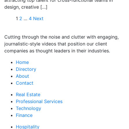
attracting top talent for cross-functional teams in
design, creative […]
1
2
…
4
Next
Cutting through the noise and clutter with engaging,
journalistic-style videos that position our client
companies as thought leaders in their industries.
Home
Directory
About
Contact
Real Estate
Professional Services
Technology
Finance
Hospitality