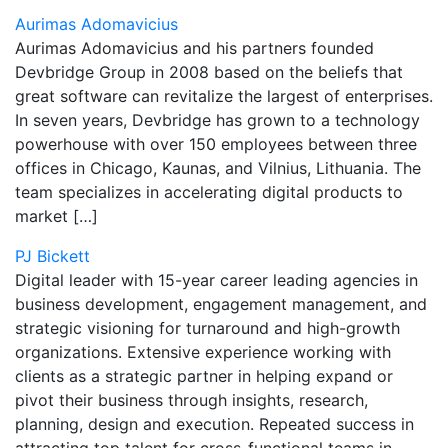
Aurimas Adomavicius
Aurimas Adomavicius and his partners founded
Devbridge Group in 2008 based on the beliefs that
great software can revitalize the largest of enterprises.
In seven years, Devbridge has grown to a technology
powerhouse with over 150 employees between three
offices in Chicago, Kaunas, and Vilnius, Lithuania. The
team specializes in accelerating digital products to
market […]
PJ Bickett
Digital leader with 15-year career leading agencies in
business development, engagement management, and
strategic visioning for turnaround and high-growth
organizations. Extensive experience working with
clients as a strategic partner in helping expand or
pivot their business through insights, research,
planning, design and execution. Repeated success in